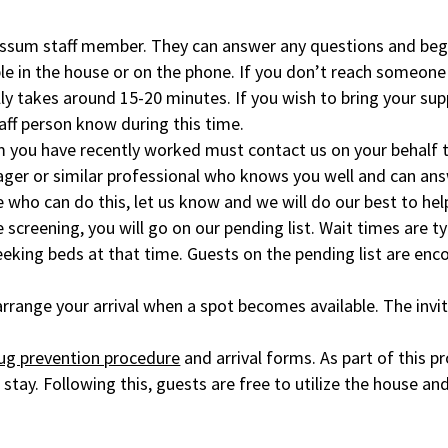
yssum staff member. They can answer any questions and begi
le in the house or on the phone. If you don’t reach someone
lly takes around 15-20 minutes. If you wish to bring your sup
taff person know during this time.
m you have recently worked must contact us on your behalf t
nager or similar professional who knows you well and can a
e who can do this, let us know and we will do our best to hel
e screening, you will go on our pending list. Wait times are t
eeking beds at that time. Guests on the pending list are en
d arrange your arrival when a spot becomes available. The inv
ug prevention procedure
and arrival forms. As part of this p
stay. Following this, guests are free to utilize the house and