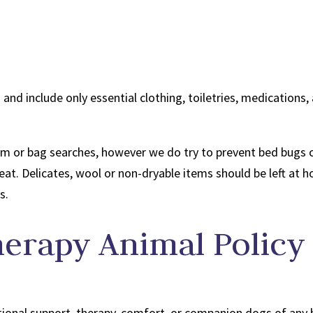
 and include only essential clothing, toiletries, medication
m or bag searches, however we do try to prevent bed bugs co
heat. Delicates, wool or non-dryable items should be left at
s.
herapy Animal Policy
onal support, therapy, comfort, or companion dogs of any 