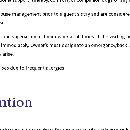
house management prior to a guest’s stay and are considere
sit.
 and supervision of their owner at all times. If the visiting 
ve immediately. Owner’s must designate an emergency/back up
 arise.
ses due to frequent allergies
ntion