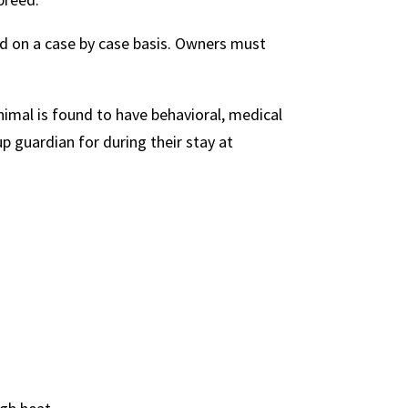
d on a case by case basis. Owners must
animal is found to have behavioral, medical
 guardian for during their stay at