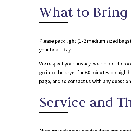
What to Bring
Please pack light (1-2 medium sized bags)
your brief stay.
We respect your privacy: we do not do roo
go into the dryer for 60 minutes on high 
page, and to contact us with any question
Service and T
Alyssum welcomes service dogs and emoti