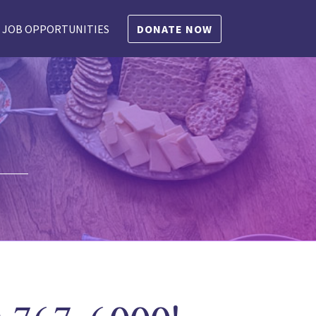
JOB OPPORTUNITIES
DONATE NOW