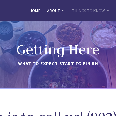
HOME
ABOUT
THINGS TO KNOW
Getting Here
WHAT TO EXPECT START TO FINISH