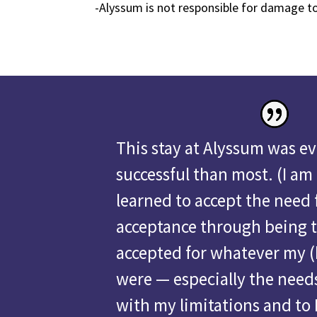
-Alyssum is not responsible for damage t
This stay at Alyssum was e
successful than most.
(I am
learned to accept the need f
acceptance through being 
accepted for whatever my (
were — especially the needs
with my limitations and to