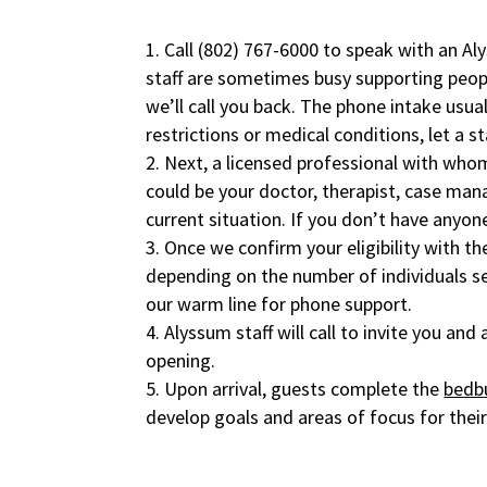
Call
(802) 767-6000
to speak with an Al
staff are sometimes busy supporting peop
we’ll call you back. The phone intake usua
restrictions or medical conditions, let a s
Next, a licensed professional with who
could be your doctor, therapist, case ma
current situation. If you don’t have anyon
Once we confirm your eligibility with th
depending on the number of individuals s
our warm line for phone support.
Alyssum staff will call to invite you an
opening.
Upon arrival, guests complete the
bedb
develop goals and areas of focus for their 