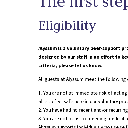
The first ste
Eligibility
Alyssum is a voluntary peer-support pr
designed by our staff in an effort to 
criteria, please let us know.
All guests at Alyssum meet the following c
1. You are not at immediate risk of actin
able to feel safe here in our voluntary pr
2. You have had no recent and/or recurrin
3. You are not at risk of needing medical 
Alyssum supports individuals who use self