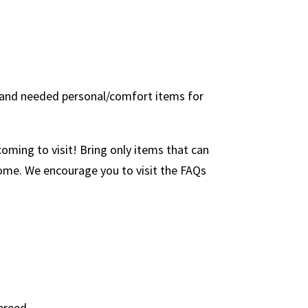
s, and needed personal/comfort items for
ming to visit! Bring only items that can
 home. We encourage you to visit the FAQs
breed.