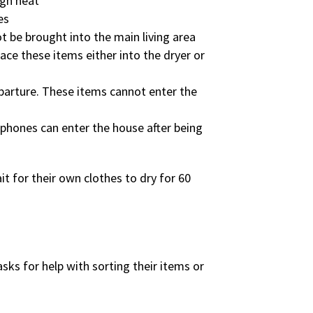
igh heat
es
t be brought into the main living area
lace these items either into the dryer or
departure. These items cannot enter the
 phones can enter the house after being
t for their own clothes to dry for 60
asks for help with sorting their items or