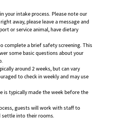
n your intake process. Please note our
 right away, please leave a message and
port or service animal, have dietary
o complete a brief safety screening. This
nswer some basic questions about your
p.
ypically around 2 weeks, but can vary
couraged to check in weekly and may use
ite is typically made the week before the
rocess, guests will work with staff to
 settle into their rooms.