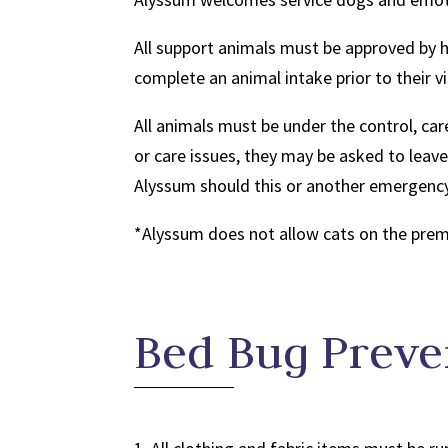
All support animals must be approved by 
complete an animal intake prior to their vi
All animals must be under the control, care
or care issues, they may be asked to lea
Alyssum should this or another emergency
*Alyssum does not allow cats on the premi
Bed Bug Preve