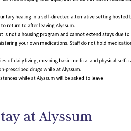
untary healing in a self-directed alternative setting hosted b
 to return to after leaving Alyssum.
ut is not a housing program and cannot extend stays due to
inistering your own medications. Staff do not hold medicati
ties of daily living, meaning basic medical and physical self-c
non-prescribed drugs while at Alyssum.
stances while at Alyssum will be asked to leave​
Stay at Alyssum