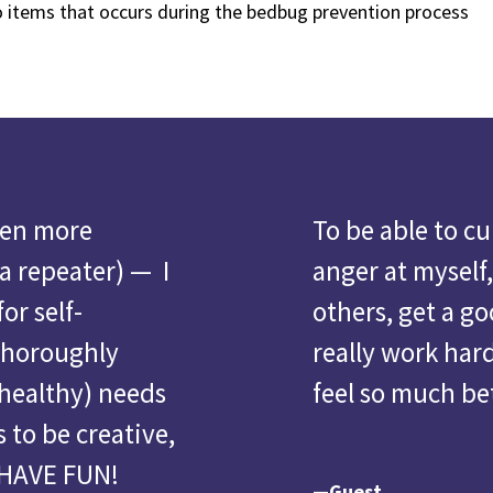
o items that occurs during the bedbug prevention process
ven more
To
be able to c
 a repeater) — I
anger at myself,
or self-
others, get a go
thoroughly
really work har
healthy) needs
feel so much be
 to be creative,
 HAVE FUN!
—Guest