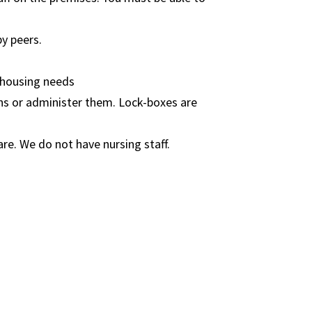
y peers.​
 housing needs
ons or administer them. Lock-boxes are
are. We do not have nursing staff.​