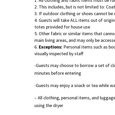
All clothing and fabric items must be r
This includes, but is not limited to: Coa
If outdoor clothing or shoes cannot be 
Guests will take ALL items out of origin
totes provided for house use
Other fabric or similar items that canno
main living areas, and may only be access
Exceptions:
Personal items such as boo
visually inspected by staff
-Guests may choose to borrow a set of clot
minutes before entering
-Guests may enjoy a snack or tea while wa
– All clothing, personal items, and luggage
using the dryer