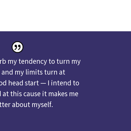
urb my tendency to turn my
 and my limits turn at
od head start — I intend to
d at this cause it makes me
tter about myself.