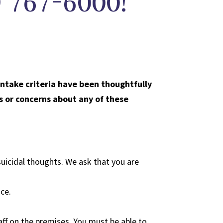
2) 767-6000!
intake criteria have been thoughtfully
s or concerns about any of these
uicidal thoughts. We ask that you are
nce.
ff on the premises. You must be able to