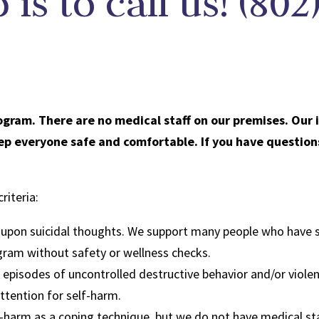
p is to call us! (80
ogram. There are no medical staff on our premises. Our 
keep everyone safe and comfortable. If you have question
riteria:
g upon suicidal thoughts. We support many people who have s
ogram without safety or wellness checks.
g episodes of uncontrolled destructive behavior and/or viole
attention for self-harm.
-harm as a coping technique, but we do not have medical sta