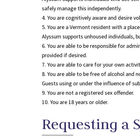
safely manage this independently.
4. You are cognitively aware and desire vol
5. You are a Vermont resident with a place
Alyssum supports unhoused individuals, b
6. You are able to be responsible for adm
provided if desired.
7. You are able to care for your own activi
8. You are able to be free of alcohol and 
Guests using or under the influence of sub
9. You are not a registered sex offender.​
10. You are 18 years or older.
Requesting a 