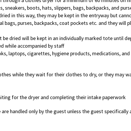
un through a clothes dryer for a minimum of 60 minutes on h
ts, sneakers, boots, hats, slippers, bags, backpacks, and purs
dried in this way, they may be kept in the entryway but canno
al bags, purses, backpacks, coat pockets etc. and they will p
t be dried will be kept in an individually marked tote until 
ed while accompanied by staff
ks, laptops, cigarettes, hygiene products, medications, and
hes while they wait for their clothes to dry, or they may wai
iting for the dryer and completing their intake paperwork
 are handled only by the guest unless the guest specifically 