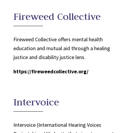
Fireweed Collective
Fireweed Collective offers mental health
education and mutual aid through a healing
justice and disability justice lens.
https://fireweedcollective.org/
Intervoice
Intervoice (International Hearing Voices