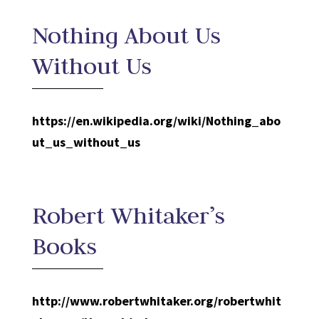
Nothing About Us
Without Us
https://en.wikipedia.org/wiki/Nothing_abo
ut_us_without_us
Robert Whitaker’s
Books
http://www.robertwhitaker.org/robertwhit