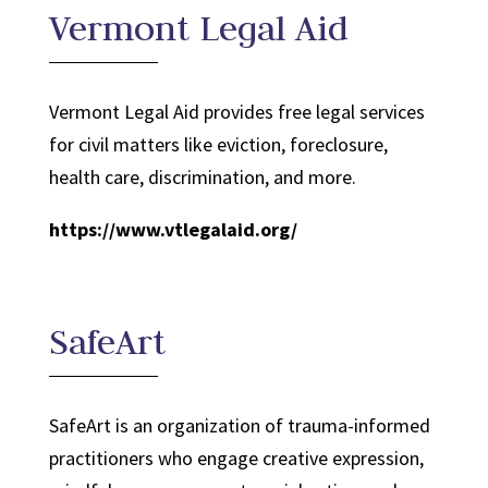
Vermont Legal Aid
Vermont Legal Aid provides free legal services
for civil matters like eviction, foreclosure,
health care, discrimination, and more.
https://www.vtlegalaid.org/
SafeArt
SafeArt is an organization of trauma-informed
practitioners who engage creative expression,