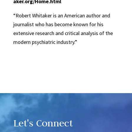
aker.org/Home.html
“Robert Whitaker is an American author and
journalist who has become known for his
extensive research and critical analysis of the
modern psychiatric industry.”
Video
Player
Let's Connect