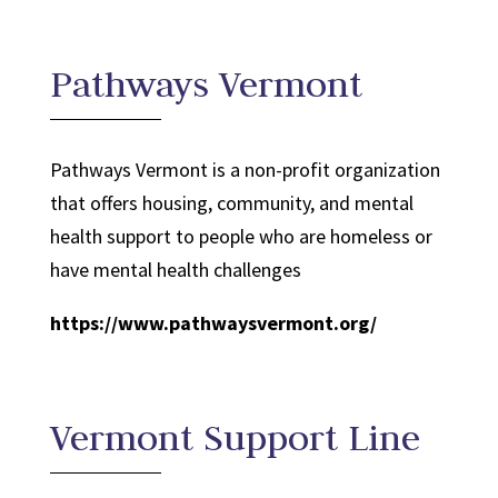
Pathways Vermont
Pathways Vermont is a non-profit organization
that offers housing, community, and mental
health support to people who are homeless or
have mental health challenges
https://www.pathwaysvermont.org/
Vermont Support Line