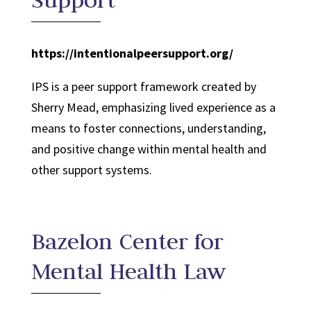
https://intentionalpeersupport.org/
IPS is a peer support framework created by
Sherry Mead, emphasizing lived experience as a
means to foster connections, understanding,
and positive change within mental health and
other support systems.
Bazelon Center for
Mental Health Law