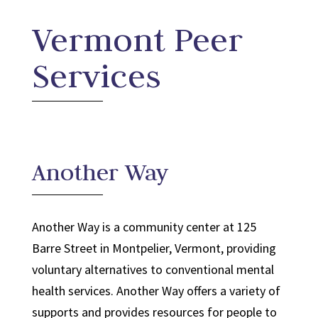
Vermont Peer
Services
Another Way
Another Way is a community center at 125
Barre Street in Montpelier, Vermont, providing
voluntary alternatives to conventional mental
health services. Another Way offers a variety of
supports and provides resources for people to