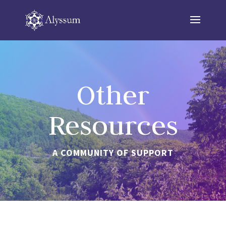
Other
Resources
A COMMUNITY OF SUPPORT