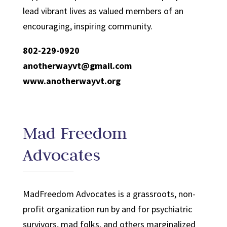
lead vibrant lives as valued members of an
encouraging, inspiring community.
802-229-0920
anotherwayvt@gmail.com
www.anotherwayvt.org
Mad Freedom
Advocates
MadFreedom Advocates is a grassroots, non-
profit organization run by and for psychiatric
survivors, mad folks, and others marginalized