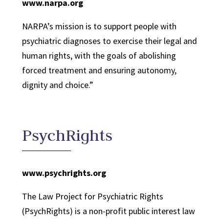
www.narpa.org
NARPA’s mission is to support people with
psychiatric diagnoses to exercise their legal and
human rights, with the goals of abolishing
forced treatment and ensuring autonomy,
dignity and choice.
”
PsychRights
www.psychrights.org
The Law Project for Psychiatric Rights
(PsychRights) is a non-profit public interest law