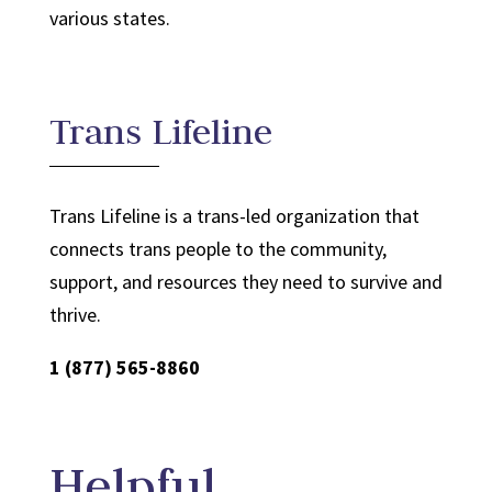
various states.
Trans Lifeline
Trans Lifeline is a trans-led organization that
connects trans people to the community,
support, and resources they need to survive and
thrive.
1 (877) 565-8860
Helpful