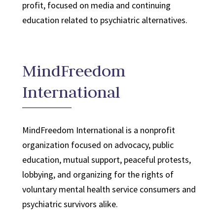
profit, focused on media and continuing
education related to psychiatric alternatives.
MindFreedom
International
MindFreedom International is a nonprofit
organization focused on advocacy, public
education, mutual support, peaceful protests,
lobbying, and organizing for the rights of
voluntary mental health service consumers and
psychiatric survivors alike.