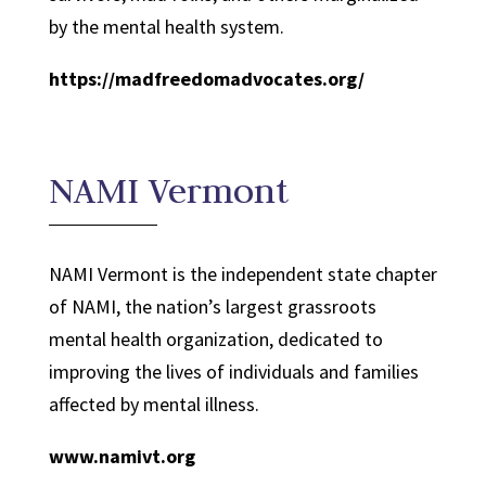
by the mental health system.
https://madfreedomadvocates.org/
NAMI Vermont
NAMI Vermont is the independent state chapter
of NAMI, the nation’s largest grassroots
mental health organization, dedicated to
improving the lives of individuals and families
affected by mental illness.
www.namivt.org