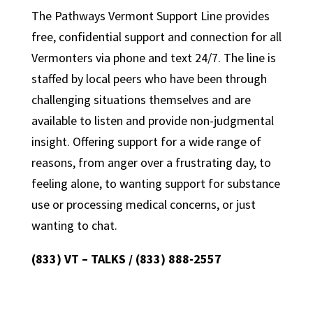
The Pathways Vermont Support Line provides
free, confidential support and connection for all
Vermonters via phone and text 24/7. The line is
staffed by local peers who have been through
challenging situations themselves and are
available to listen and provide non-judgmental
insight. Offering support for a wide range of
reasons, from anger over a frustrating day, to
feeling alone, to wanting support for substance
use or processing medical concerns, or just
wanting to chat.
(833) VT – TALKS / (833) 888-2557