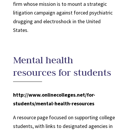
firm whose mission is to mount a strategic
litigation campaign against forced psychiatric
drugging and electroshock in the United
States.
Mental health
resources for students
http://www.onlinecolleges.net/for-
students/mental-health-resources
A resource page focused on supporting college
students, with links to designated agencies in