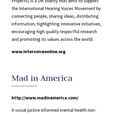
Projects) is a UK charity that aims to support
the International Hearing Voices Movement by
connecting people, sharing ideas, distributing
information, highlighting innovative initiatives,
encouraging high quality respectful research
and promoting its values across the world.
www.intervoiceonline.org
Mad in America
http://www.madinamerica.com/
A social justice informed mental health non-