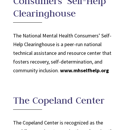
Consumers’ Self-Help
Clearinghouse
The National Mental Health Consumers’ Self-
Help Clearinghouse is a peer-run national
technical assistance and resource center that
fosters recovery, self-determination, and
community inclusion.
www.mhselfhelp.org
The Copeland Center
The Copeland Center is recognized as the