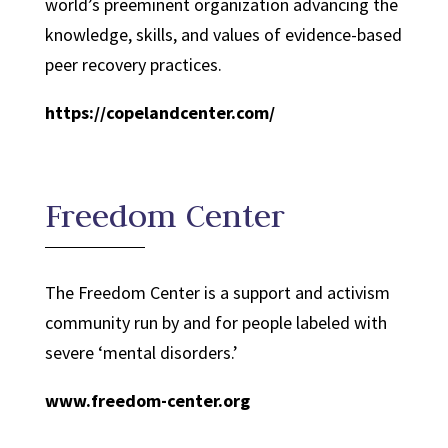
world’s preeminent organization advancing the
knowledge, skills, and values of evidence-based
peer recovery practices.
https://copelandcenter.com/
Freedom Center
The Freedom Center is a support and activism
community run by and for people labeled with
severe ‘mental disorders.’
www.freedom-center.org