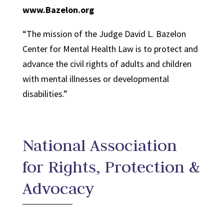
www.Bazelon.org
“The mission of the Judge David L. Bazelon
Center for Mental Health Law is to protect and
advance the civil rights of adults and children
with mental illnesses or developmental
disabilities.”
National Association
for Rights, Protection &
Advocacy