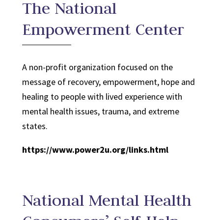
The National
Empowerment Center
A non-profit organization focused on the
message of recovery, empowerment, hope and
healing to people with lived experience with
mental health issues, trauma, and extreme
states.
https://www.power2u.org/links.html
National Mental Health