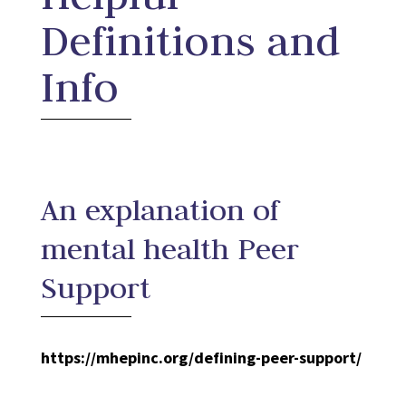
Definitions and
Info
An explanation of
mental health Peer
Support
https://mhepinc.org/defining-peer-support/