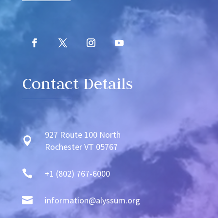
Contact Details
927 Route 100 North

Rochester VT 05767

+1 (802) 767-6000

information@alyssum.org