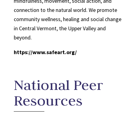
mindfulness, movement, social action, and
connection to the natural world. We promote
community wellness, healing and social change
in Central Vermont, the Upper Valley and
beyond.
https://www.safeart.org/
National Peer
Resources