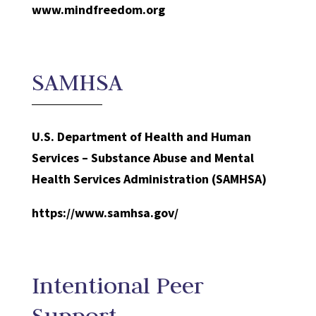
www.mindfreedom.org
SAMHSA
U.S. Department of Health and Human
Services – Substance Abuse and Mental
Health Services Administration (SAMHSA)
https://www.samhsa.gov/
Intentional Peer
Support