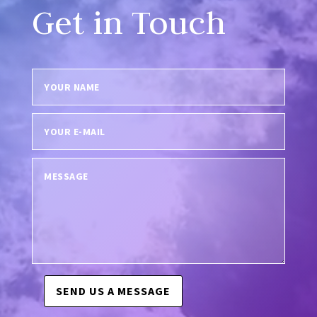
Get in Touch
SEND US A MESSAGE